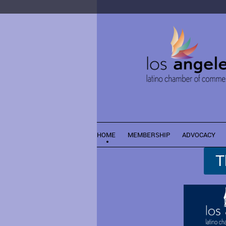
HOME
MEMBERSHIP
ADVOCACY
T