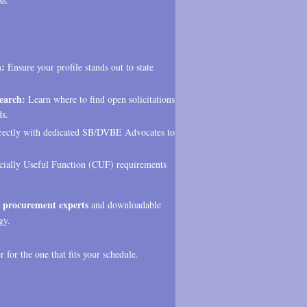
ss.
n:
Ensure your profile stands out to state
earch:
Learn where to find open solicitations
ds.
rectly with dedicated SB/DVBE Advocates to
ally Useful Function (CUF) requirements
 procurement experts
and downloadable
gy.
 for the one that fits your schedule.