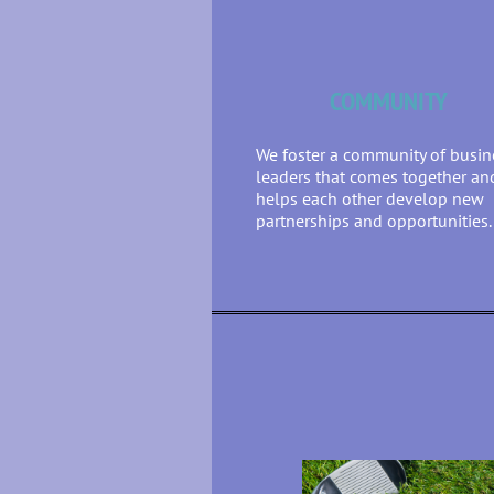
COMMUNITY
We foster a community of busin
leaders that comes together an
helps each other develop new
partnerships and opportunities.