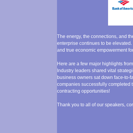
The energy, the connections, and th
enterprise continues to be elevated.
and true economic empowerment for
Here are a few major highlights from
Industry leaders shared vital strate
business owners sat down face-to-fa
companies successfully completed the
contracting opportunities!
Thank you to all of our speakers, co