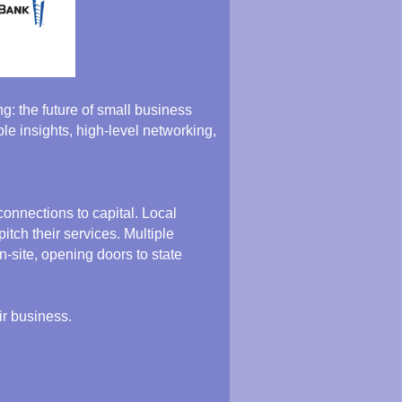
: the future of small business
le insights, high-level networking,
onnections to capital. Local
tch their services. Multiple
-site, opening doors to state
ir business.