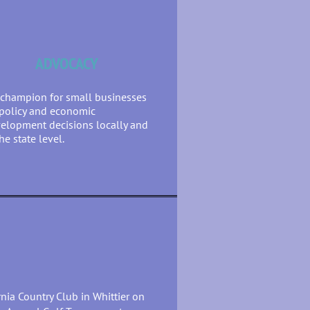
ADVOCACY
champion for small businesses
policy and economic
elopment decisions locally and
the state level.
ornia Country Club in Whittier on