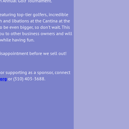
th Annual Golf Tournament.
eaturing top-tier golfers, incredible
 and libations at the Cantina at the
 be even bigger, so don't wait. This
ou to other business owners and will
 while having fun.
disappointment before we sell out!
 or supporting as a sponsor, connect
.org
or (310) 403-3688.