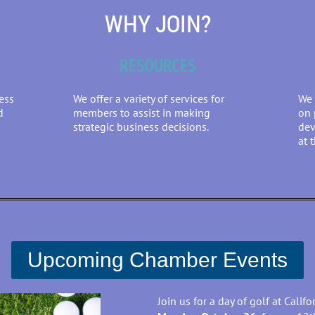
WHY JOIN?
RESOURCES
ess
We offer a variety of services for
We 
d
members to assist in making
on 
strategic business decisions.
dev
at 
Upcoming Chamber Events
J
oin us for a day of golf at Calif