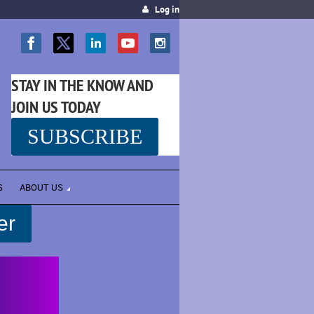
Log in
STAY IN THE KNOW AND
JOIN US TODAY
SUBSCRIBE
SS
S
ABOUT US
er