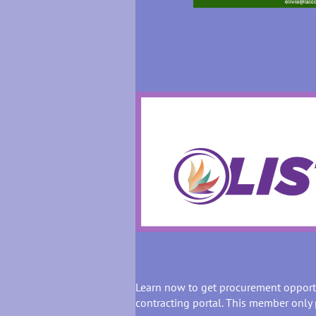
Learn now to get procurement opport
contracting portal. This member only 