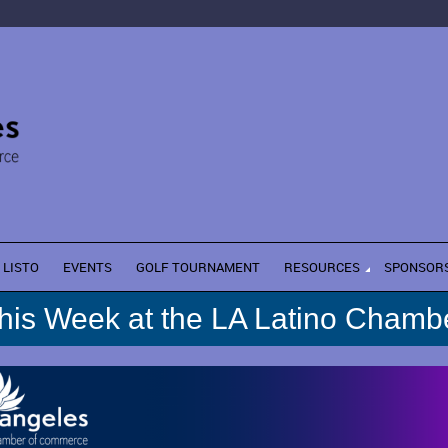
LISTO
EVENTS
GOLF TOURNAMENT
RESOURCES
SPONSOR
his Week at the LA Latino Chamb