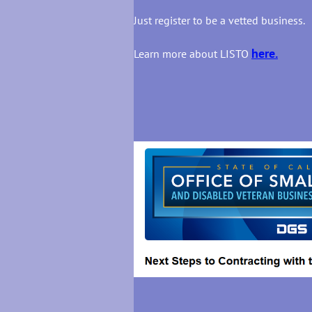
Just register to be a vetted business.
here.
Learn more about LISTO