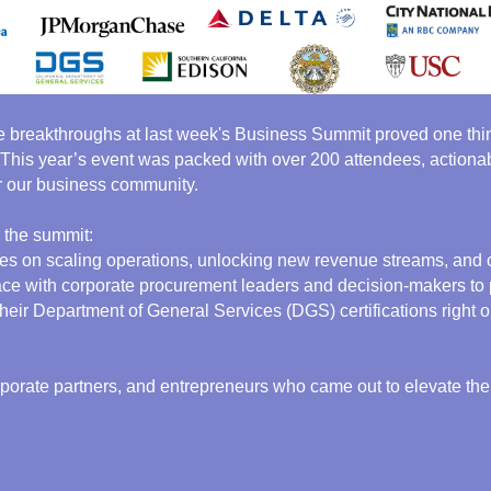
e breakthroughs at last week's Business Summit proved one thing
 This year’s event was packed with over 200 attendees, actionab
 our business community.
 the summit:
gies on scaling operations, unlocking new revenue streams, and c
ce with corporate procurement leaders and decision-makers to pi
ir Department of General Services (DGS) certifications right on
rporate partners, and entrepreneurs who came out to elevate the