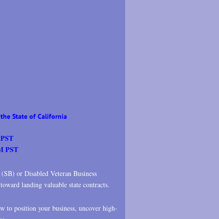
the State of California
 PST
PM PST
s (SB) or Disabled Veteran Business
oward landing valuable state contracts.
ow to position your business, uncover high-