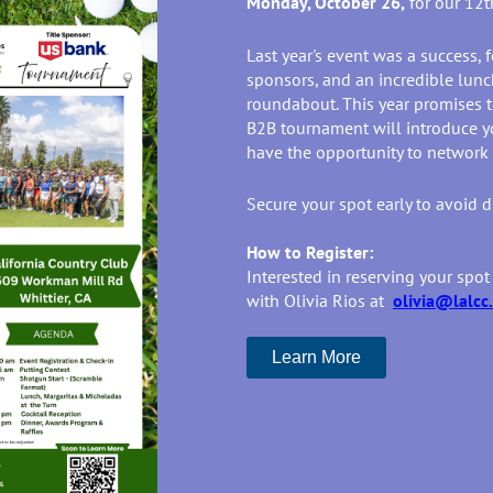
Monday, October 26,
for our 12
Last year's event was a success, f
sponsors, and an incredible lunch
roundabout. This year promises to
B2B tournament will introduce y
have the opportunity to network
Secure your spot early to avoid 
How to Register:
Interested in reserving your spot
with Olivia Rios at
olivia@lalcc
Learn More