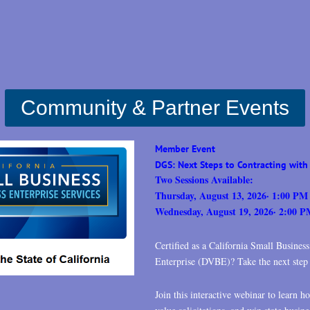
Community &
Partner Events
Member Event
DGS: Next Steps to Contracting with 
Two Sessions Available:
Thursday, August 13, 2026
· 1:00 PM
Wednesday, August 19, 2026· 2:00 
Certified as a California Small Busines
Enterprise (DVBE)? Take the next step t
Join this interactive webinar to learn h