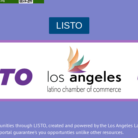
LISTO
unities through LISTO, created and powered by the Los Angeles 
portal guarantee's you opportunties unlike other resources.