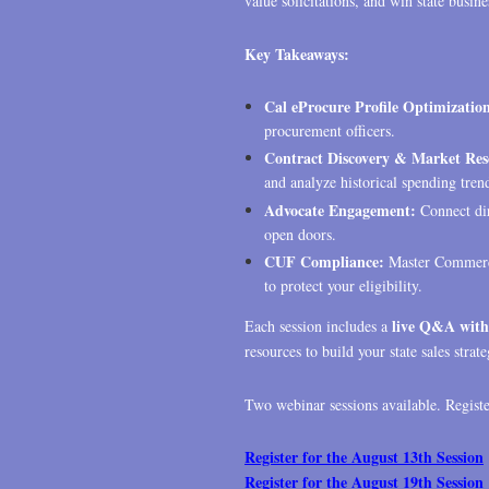
value solicitations, and win state busine
Key Takeaways:
Cal eProcure Profile Optimizatio
procurement officers.
Contract Discovery & Market Res
and analyze historical spending tren
Advocate Engagement:
Connect di
open doors.
CUF Compliance:
Master Commerci
to protect your eligibility.
live Q&A with
Each session includes a
resources to build your state sales strate
Two webinar sessions available. Register
Register for the August 13th Session
Register for the August 19th Session