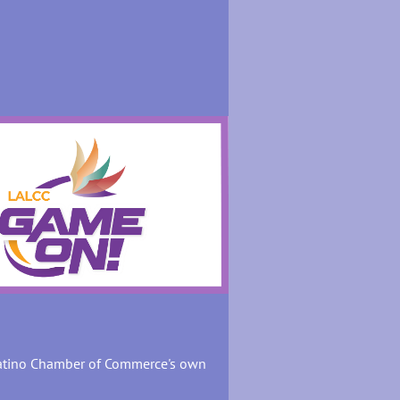
Latino Chamber of Commerce's own