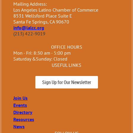
Mailing Address:
Los Angeles Latino Chamber of Commerce
8531 Wellsford Place Suite E
Santa Fe Springs, CA 90670
info@lalcc.org
(213) 422-9019
OFFICE HOURS
Mon - Fri: 8:30 am - 5:00 pm
Saturday &Sunday: Closed
USEFUL LINKS
Sign Up for Our Newsletter
Join Us
Events
Directory
Resources
News