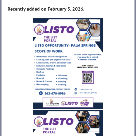
Recently added on February 5, 2026.