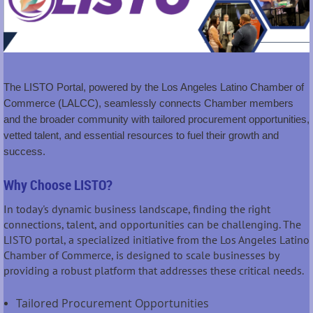
The LISTO Portal, powered by the Los Angeles Latino Chamber of
Commerce (LALCC), seamlessly connects Chamber members
and the broader community with tailored procurement opportunities,
vetted talent, and essential resources to fuel their growth and
success.
Why Choose LISTO?
In today's dynamic business landscape, finding the right
connections, talent, and opportunities can be challenging. The
LISTO portal, a specialized initiative from the Los Angeles Latino
Chamber of Commerce, is designed to scale businesses by
providing a robust platform that addresses these critical needs.
Tailored Procurement Opportunities