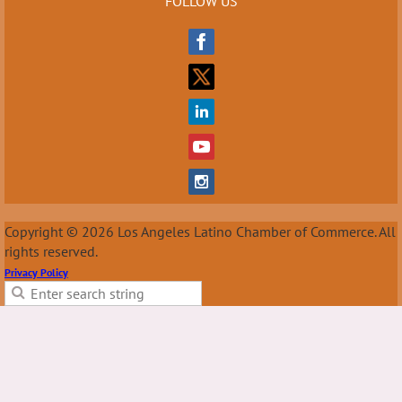
FOLLOW US
Copyright © 2026 Los Angeles Latino Chamber of Commerce. All
rights reserved.
Privacy Policy