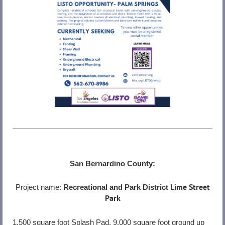
San Bernardino County:
Lime Street
Project name:
Recreational and Park District
Park
1,500 square foot Splash Pad, 9,000 square foot ground up