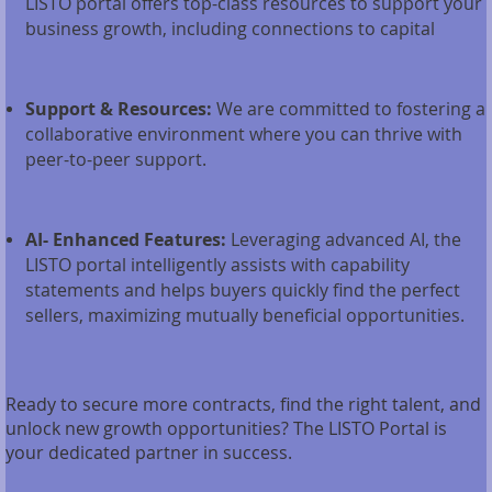
LISTO portal offers top-class resources to support your
business growth, including connections to capital
Support & Resources:
We are committed to fostering a
collaborative environment where you can thrive with
peer-to-peer support.
AI- Enhanced Features:
Leveraging advanced AI, the
LISTO portal intelligently assists with capability
statements and helps buyers quickly find the perfect
sellers, maximizing mutually beneficial opportunities.
Ready to secure more contracts, find the right talent, and
unlock new growth opportunities? The LISTO Portal is
your dedicated partner in success.