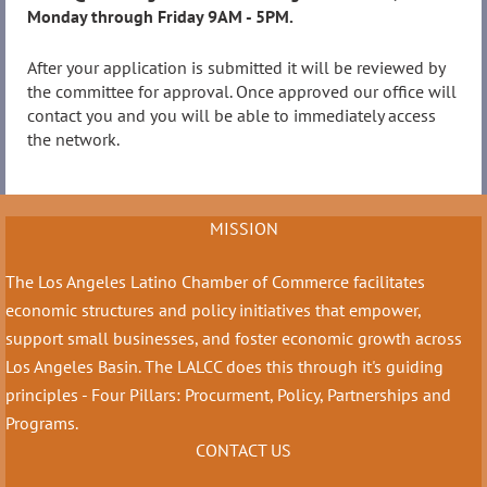
Monday through Friday 9AM - 5PM.
After your application is submitted it will be reviewed by
the committee for approval. Once approved our office will
contact you and you will be able to immediately access
the network.
MISSION
The Los Angeles Latino Chamber of Commerce facilitates
economic structures and policy initiatives that empower,
support small businesses, and foster economic growth across
Los Angeles Basin. The LALCC does this through it's guiding
principles - Four Pillars: Procurment, Policy, Partnerships and
Programs.
CONTACT US