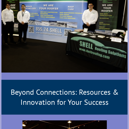
Beyond Connections: Resources &
Innovation for Your Success