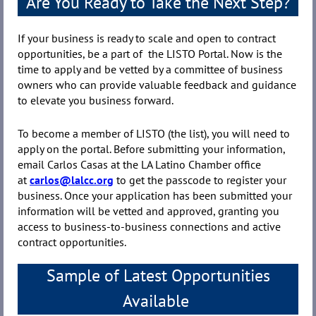
Are You Ready to Take the Next Step?
If your business is ready to scale and open to contract
opportunities, be a part of the LISTO Portal. Now is the
time to apply and be vetted by a committee of business
owners who can provide valuable feedback and guidance
to elevate you business forward.
To become a member of LISTO (the list), you will need to
apply on the portal. Before submitting your information,
email Carlos Casas at the LA Latino Chamber office
at
carlos@lalcc.org
to get the passcode to register your
business. Once your application has been submitted your
information will be vetted and approved, granting you
access to business-to-business connections and active
contract opportunities.
Sample of Latest Opportunities
Available