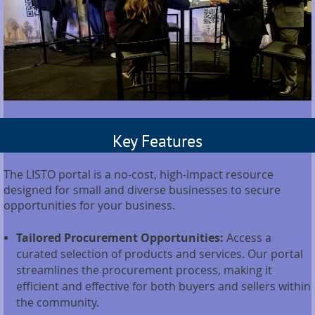
Key Features
The LISTO portal is a no-cost, high-impact resource
designed for small and diverse businesses to secure
opportunities for your business.
Tailored Procurement Opportunities:
Access a
curated selection of products and services. Our portal
streamlines the procurement process, making it
efficient and effective for both buyers and sellers within
the community.