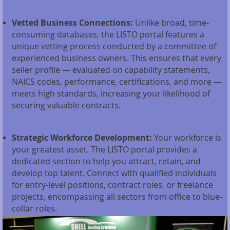
Vetted Business Connections:
Unlike broad, time-
consuming databases, the LISTO portal features a
unique vetting process conducted by a committee of
experienced business owners. This ensures that every
seller profile — evaluated on capability statements,
NAICS codes, performance, certifications, and more —
meets high standards, increasing your likelihood of
securing valuable contracts.
Strategic Workforce Development:
Your workforce is
your greatest asset. The LISTO portal provides a
dedicated section to help you attract, retain, and
develop top talent. Connect with qualified individuals
for entry-level positions, contract roles, or freelance
projects, encompassing all sectors from office to blue-
collar roles.