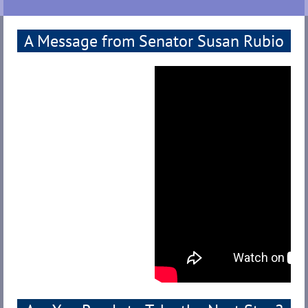
A Message from Senator Susan Rubio