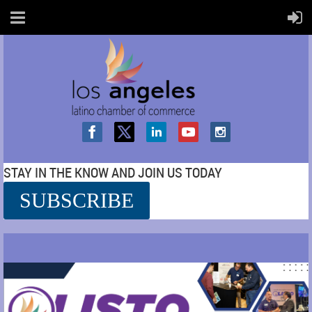
STAY IN THE KNOW AND JOIN US TODAY
SUBSCRIBE
SS