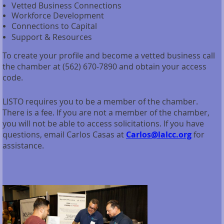
Vetted Business Connections
Workforce Development
Connections to Capital
Support & Resources
To create your profile and become a vetted business call
the chamber at (562) 670-7890 and obtain your access
code.
LISTO requires you to be a member of the chamber.
There is a fee. If you are not a member of the chamber,
you will not be able to access solicitations. If you have
questions, email Carlos Casas at
Carlos@lalcc.org
for
assistance.