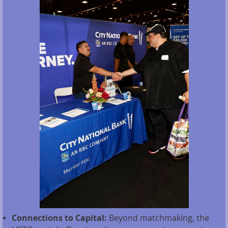
Connections to Capital:
Beyond matchmaking, the