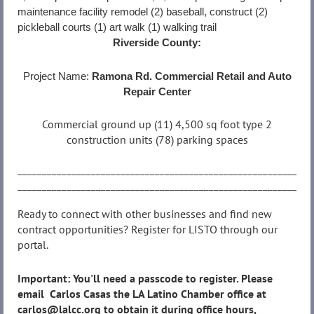
maintenance facility remodel (2) baseball, construct (2)
pickleball courts (1) art walk (1) walking trail
Riverside County:
Project Name:
Ramona Rd. Commercial Retail and Auto
Repair Center
Commercial ground up (11) 4,500 sq foot type 2
construction units (78) parking spaces
__________________________________________________________
__________________________________________________________
Ready to connect with other businesses and find new
contract opportunities? Register for LISTO through our
portal.
Important: You'll need a passcode to register. Please
email Carlos Casas the LA Latino Chamber office at
carlos@lalcc.org to obtain it during office hours,