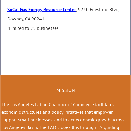
SoCal Gas Energy Resource Center
, 9240 Firestone Blvd,
Downey, CA 90241
*Limited to 25 businesses
.
MISSION
The Los Angeles Latino Chamber of Commerce facilitates
economic structures and policy initiatives that empower,
support small businesses, and foster economic growth across
Los Angeles Basin. The LALCC does this through it's guiding