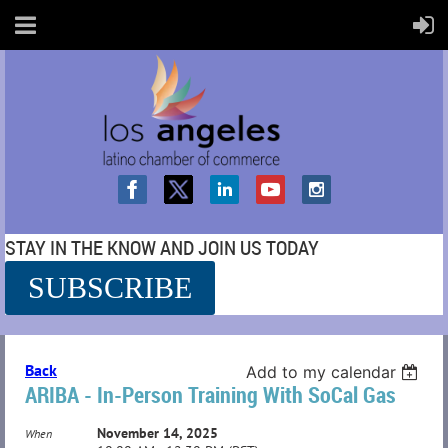
STAY IN THE KNOW AND JOIN US TODAY
SUBSCRIBE
SS
Back
Add to my calendar
ARIBA - In-Person Training With SoCal Gas
November 14, 2025
When