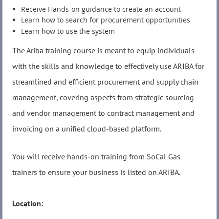
Receive Hands-on guidance to create an account
Learn how to search for procurement opportunities
Learn how to use the system
The Ariba training course is meant to equip individuals
with the skills and knowledge to effectively use ARIBA for
streamlined and efficient procurement and supply chain
management, covering aspects from strategic sourcing
and vendor management to contract management and
invoicing on a unified cloud-based platform.
You will receive hands-on training from SoCal Gas
trainers to ensure your business is listed on ARIBA.
Location: