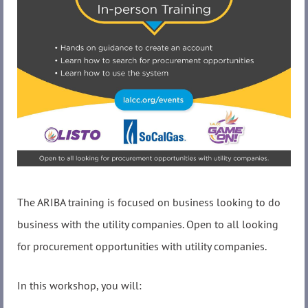
The ARIBA training is focused on business looking to do
business with the utility companies. Open to all looking
for procurement opportunities with utility companies.
In this workshop, you will: