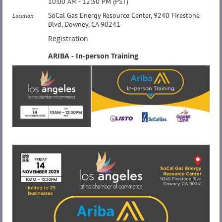
10:00 AM - 12:30 PM (PST)
SoCal Gas Energy Resource Center, 9240 Firestone
Location
Blvd, Downey, CA 90241
Registration
ARIBA - In-person Training