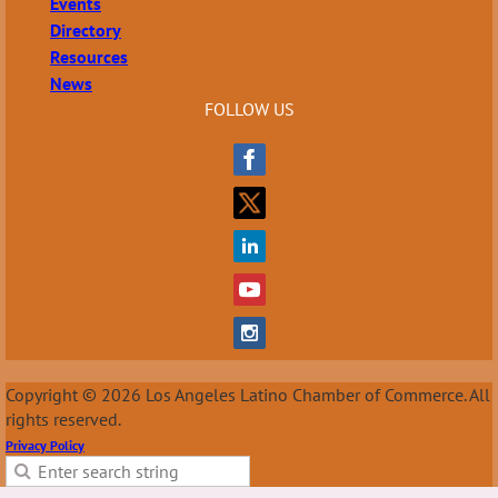
Events
Directory
Resources
News
FOLLOW US
Copyright © 2026 Los Angeles Latino Chamber of Commerce. All
rights reserved.
Privacy Policy