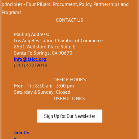
principles - Four Pillars: Procurment, Policy, Partnerships and
Programs.
CONTACT US
Mailing Address:
Los Angeles Latino Chamber of Commerce
8531 Wellsford Place Suite E
Santa Fe Springs, CA 90670
info@lalcc.org
(213) 422-9019
OFFICE HOURS
Mon - Fri: 8:30 am - 5:00 pm
Saturday &Sunday: Closed
USEFUL LINKS
Sign Up for Our Newsletter
Join Us